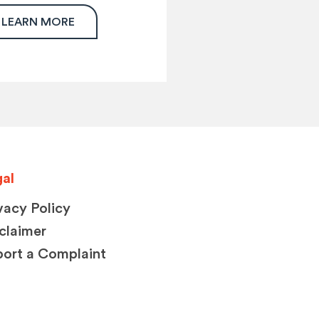
LEARN MORE
al
vacy Policy
claimer
ort a Complaint