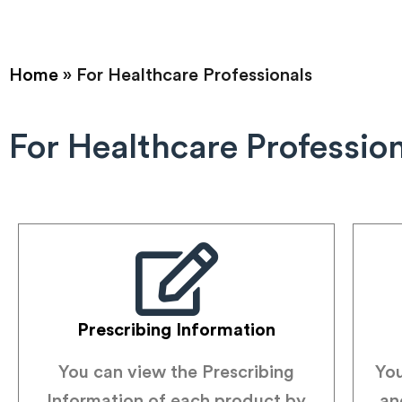
Home
»
For Healthcare Professionals
For Healthcare Professio
Prescribing Information
You can view the Prescribing
You
Information of each product by
an