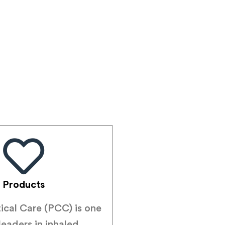
Products
tical Care (PCC) is one
leaders in inhaled