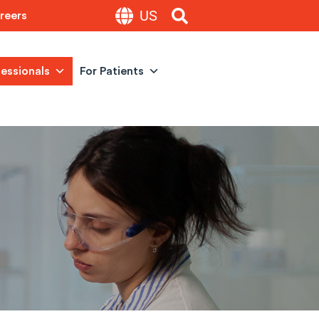
US
reers
fessionals
For Patients