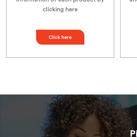
clicking here
Click here
P