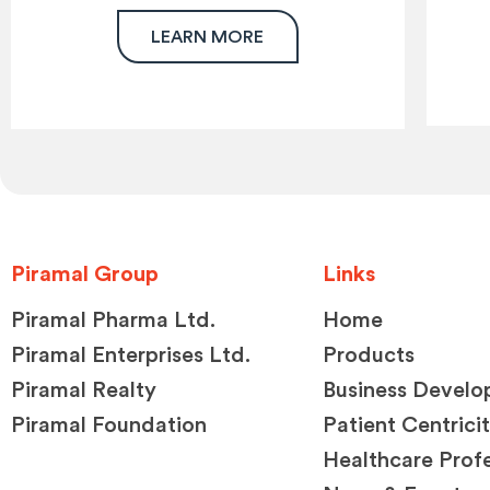
LEARN MORE
Piramal Group
Links
Piramal Pharma Ltd.
Home
Piramal Enterprises Ltd.
Products
Piramal Realty
Business Devel
Piramal Foundation
Patient Centrici
Healthcare Profe