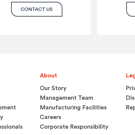
CONTACT US
About
Leg
Our Story
Pri
Management Team
Dis
opment
Manufacturing Facilities
Rep
ty
Careers
ssionals
Corporate Responsibility