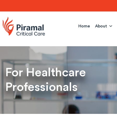
Skip
to
content
Home
About
For Healthcare
Professionals