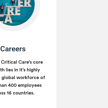
Careers
 Critical Care’s core
h lies in it’s highly
d global workforce of
han 400 employees
oss 16 countries.