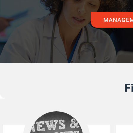
MANAGEM
F