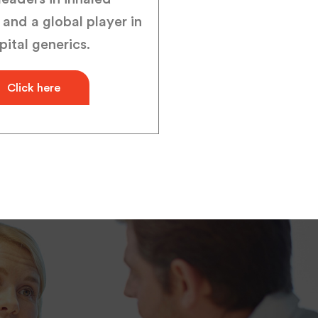
 and a global player in
pital generics.
Click here