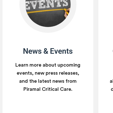
News & Events
Learn more about upcoming
events, new press releases,
and the latest news from
a
Piramal Critical Care.