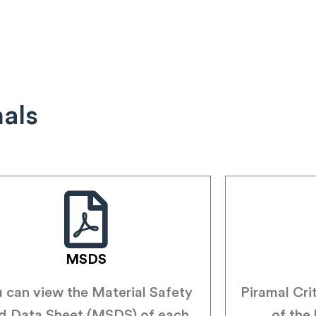
nals
MSDS
 can view the Material Safety
Piramal Cri
d Data Sheet (MSDS) of each
of the 