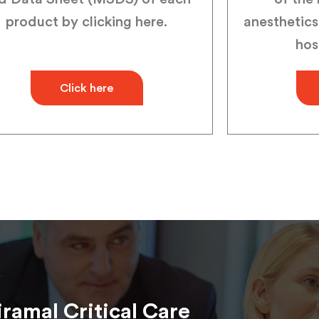
product by clicking here.
anesthetics
hos
Click here
iramal Critical Care