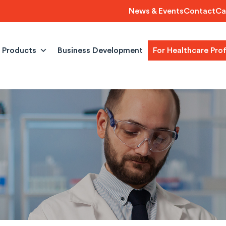
News & Events
Contact
Ca
Products
Business Development
For Healthcare Pro