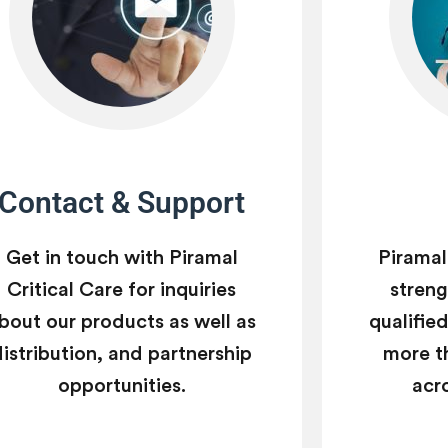
Contact & Support
Get in touch with Piramal
Piramal
Critical Care for inquiries
strengt
bout our products as well as
qualifie
distribution, and partnership
more t
opportunities.
acr