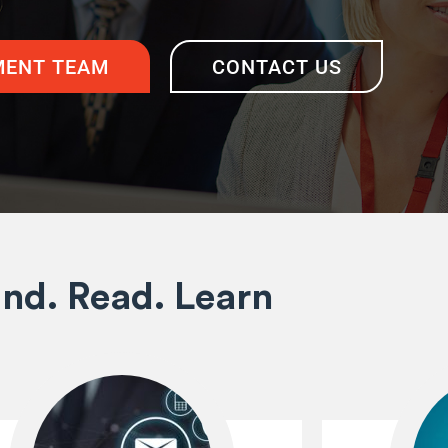
ENT TEAM
CONTACT US
ind. Read. Learn