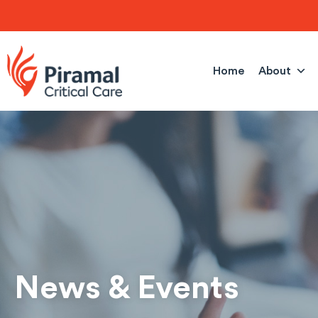
Skip
to
content
Home
About
News & Events