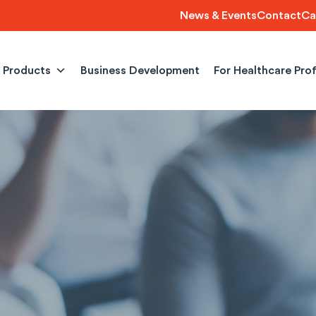
News & Events
Contact
Ca
Products
Business Development
For Healthcare Pro