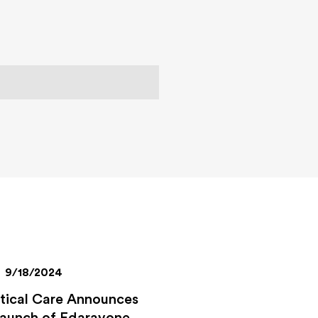
9/18/2024
itical Care Announces