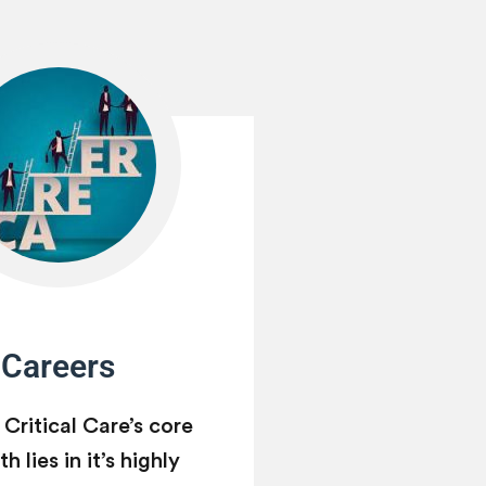
Careers
 Critical Care’s core
h lies in it’s highly