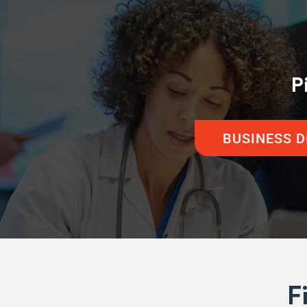
P
BUSINESS 
F