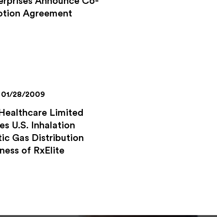
erprises Announce Co-
tion Agreement
01/28/2009
Healthcare Limited
es U.S. Inhalation
ic Gas Distribution
ness of RxElite