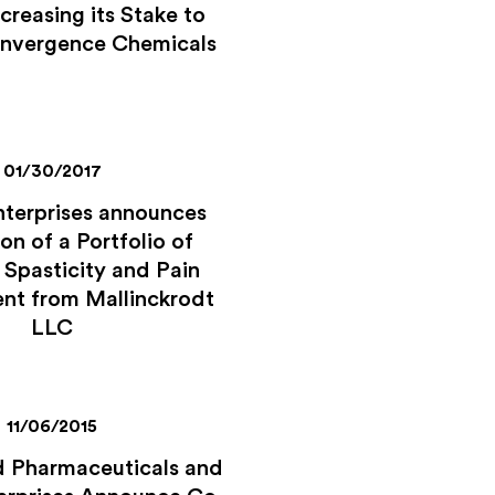
creasing its Stake to
onvergence Chemicals
01/30/2017
nterprises announces
on of a Portfolio of
 Spasticity and Pain
t from Mallinckrodt
LLC
11/06/2015
 Pharmaceuticals and