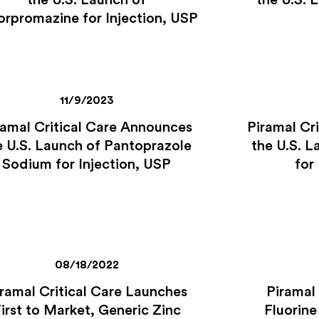
the U.S. Launch of
the U.S. 
orpromazine for Injection, USP
11/9/2023
ramal Critical Care Announces
Piramal Cr
e U.S. Launch of Pantoprazole
the U.S. L
Sodium for Injection, USP
for
08/18/2022
ramal Critical Care Launches
Piramal
irst to Market, Generic Zinc
Fluorine