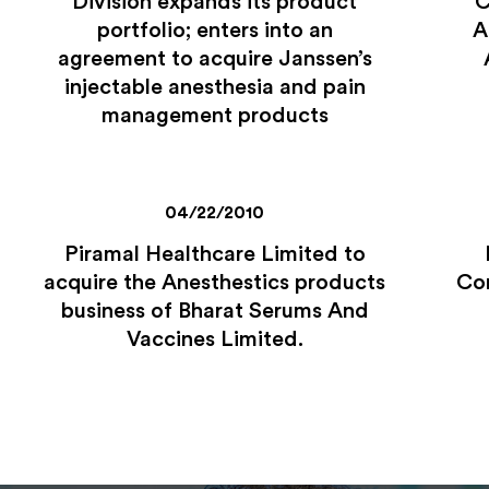
Division expands its product
C
portfolio; enters into an
A
agreement to acquire Janssen’s
injectable anesthesia and pain
management products
04/22/2010
Piramal Healthcare Limited to
acquire the Anesthestics products
Com
business of Bharat Serums And
Vaccines Limited.