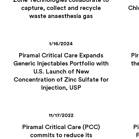
Zone Technologies collaborate to
capture, collect and recycle
Chl
waste anaesthesia gas
1/16/2024
Piramal Critical Care Expands
Pi
Generic Injectables Portfolio with
th
U.S. Launch of New
Concentration of Zinc Sulfate for
Injection, USP
11/17/2022
Piramal Critical Care (PCC)
Pi
commits to reduce its
F