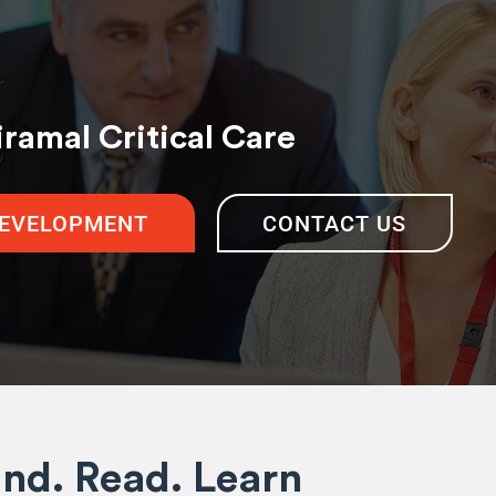
iramal Critical Care
DEVELOPMENT
CONTACT US
ind. Read. Learn