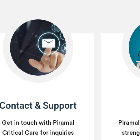
Contact & Support
Get in touch with Piramal
Piramal
Critical Care for inquiries
strengt