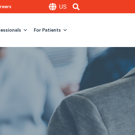
US
reers
fessionals
For Patients