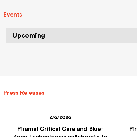
Events
Upcoming
Press Releases
2/6/2026
Piramal Critical Care and Blue-
Pi