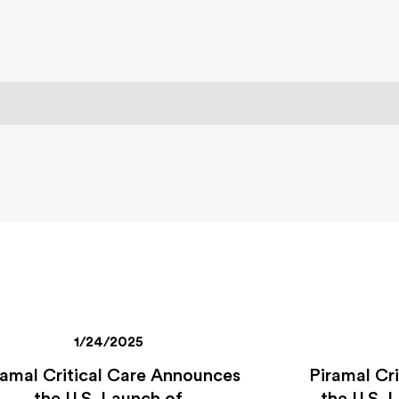
1/24/2025
ramal Critical Care Announces
Piramal Cr