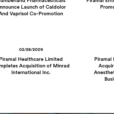
umberland Pharmaceuticals
Piramal Ent
nnounce Launch of Caldolor
Promo
And Vaprisol Co-Promotion
02/28/2009
Piramal Healthcare Limited
Piramal 
pletes Acquisition of Minrad
Acquir
International Inc.
Anesthet
Busi