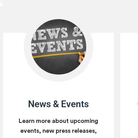
News & Events
Learn more about upcoming
events, new press releases,