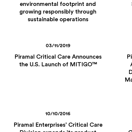
environmental footprint and
growing responsibly through
sustainable operations
03/11/2019
Piramal Critical Care Announces
P
the U.S. Launch of MITIGO™
D
Ma
10/10/2016
Piramal Enterprises’ Critical Care