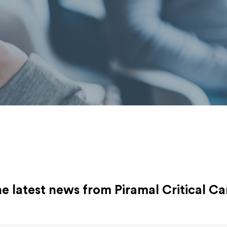
 latest news from Piramal Critical Ca