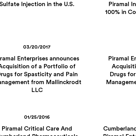
Sulfate Injection in the U.S.
Piramal In
100% in C
03/20/2017
iramal Enterprises announces
Piramal E
Acquisition of a Portfolio of
Acquisiti
rugs for Spasticity and Pain
Drugs for
nagement from Mallinckrodt
Managemen
LLC
01/25/2016
Piramal Critical Care And
Cumberland