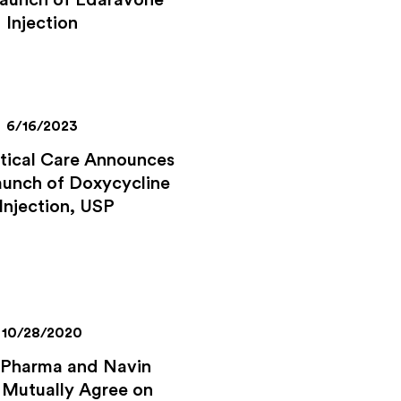
Launch of Edaravone
Injection
6/16/2023
itical Care Announces
aunch of Doxycycline
 Injection, USP
10/28/2020
 Pharma and Navin
 Mutually Agree on