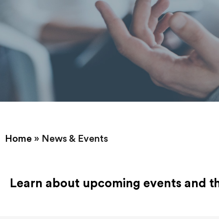
Home
»
News & Events
Learn about upcoming events and the