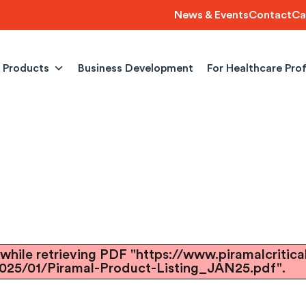
News & Events
Contact
Ca
Products
Business Development
For Healthcare Pro
while retrieving PDF "https://www.piramalcritica
025/01/Piramal-Product-Listing_JAN25.pdf".