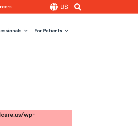
US
reers
fessionals
For Patients
lcare.us/wp-