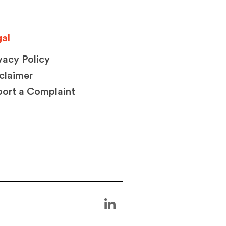
al
vacy Policy
claimer
ort a Complaint
L
i
n