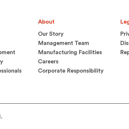
About
Leg
Our Story
Pri
Management Team
Dis
opment
Manufacturing Facilities
Rep
ty
Careers
ssionals
Corporate Responsibility
.