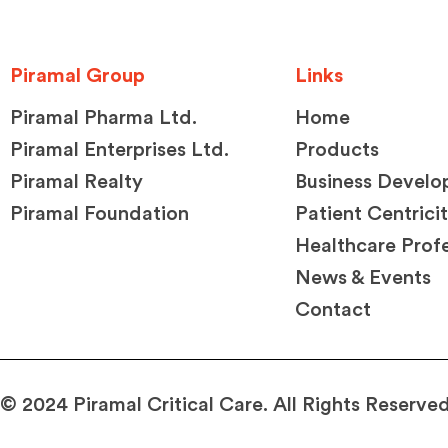
Piramal Group
Links
Piramal Pharma Ltd.
Home
Piramal Enterprises Ltd.
Products
Piramal Realty
Business Devel
Piramal Foundation
Patient Centrici
Healthcare Profe
News & Events
Contact
© 2024 Piramal Critical Care. All Rights Reserved